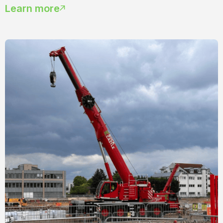
Learn more