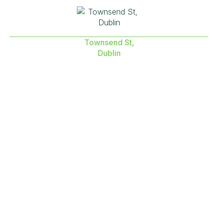
Townsend St,
Dublin