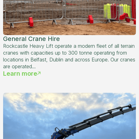
General Crane Hire
Rockcastle Heavy Lift operate a modern fleet of all terrain
cranes with capacities up to 300 tonne operating from
locations in Belfast, Dublin and across Europe. Our cranes
are operated...
Learn more