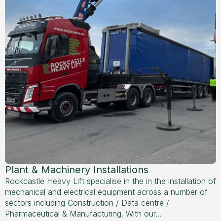
Plant & Machinery Installations
Rockcastle Heavy Lift specialise in the in the installation of
mechanical and electrical equipment across a number of
sectors including Construction / Data centre /
Pharmaceutical & Manufacturing. With our...