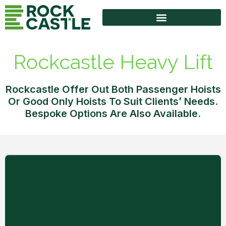
High Access Equipment
Rockcastle Heavy Lift
Rockcastle Offer Out Both Passenger Hoists
Or Good Only Hoists To Suit Clients’ Needs.
Bespoke Options Are Also Available.