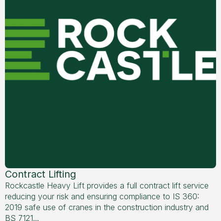
Contract Lifting
Rockcastle Heavy Lift provides a full contract lift service
reducing your risk and ensuring compliance to IS 360:
2019 safe use of cranes in the construction industry and
BS 7121...