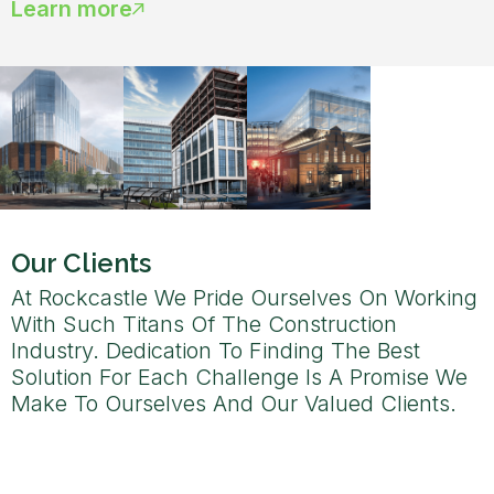
Learn more
Our Clients
At Rockcastle We Pride Ourselves On Working
With Such Titans Of The Construction
Industry. Dedication To Finding The Best
Solution For Each Challenge Is A Promise We
Make To Ourselves And Our Valued Clients.