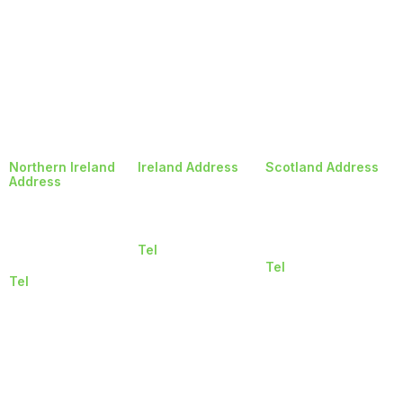
Northern Ireland
Ireland Address
Scotland Address
Address
Balheary Road
3 Deerdykes Road
5 Longlands
Swords
Westfield,Cumbernau
Road
Co. Dublin
Glasgow
Newtownabbey
K67 CF60
G68
Northern Ireland
Tel
9HF
BT36 7LY
018401515
Tel
Tel
01412606223
02890243846
© Copyright 2026, Rockcastle |
Privacy and Cookie Policy