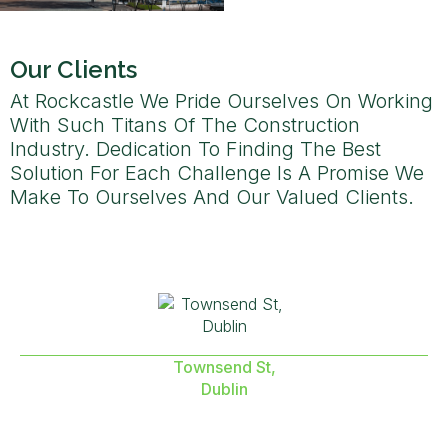
Our Clients
At Rockcastle We Pride Ourselves On Working
With Such Titans Of The Construction
Industry. Dedication To Finding The Best
Solution For Each Challenge Is A Promise We
Make To Ourselves And Our Valued Clients.
Townsend St,
Dublin