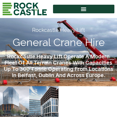
High Access Equipment
Rockcastle Heavy Lift
General Crane Hire
Rockcastle Heavy Lift Operate A Modern
Fleet Of All Terrain Cranes With Capacities
Up To 300 Tonne Operating From Locations
In Belfast, Dublin And Across Europe.