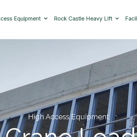
ccess Equipment
Rock Castle Heavy Lift
Faci
High Access Equipment