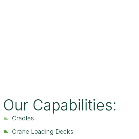
Our Capabilities:
Cradles
Crane Loading Decks