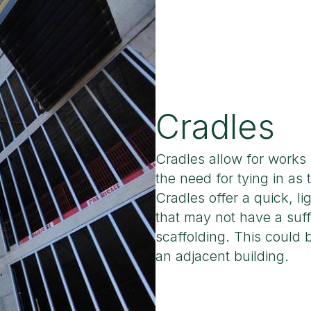
Cradles
Cradles allow for works
the need for tying in as 
Cradles offer a quick, li
that may not have a suff
scaffolding. This could
an adjacent building.