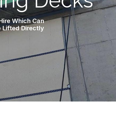
ing Decks
 Hire Which Can
Lifted Directly