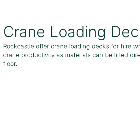
Crane Loading Dec
Rockcastle offer crane loading decks for hire w
crane productivity as materials can be lifted dire
floor.