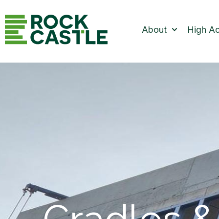
About
High A