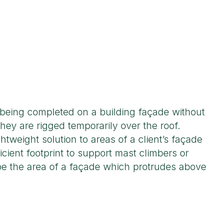
 being completed on a building façade without
they are rigged temporarily over the roof.
ghtweight solution to areas of a client’s façade
icient footprint to support mast climbers or
 be the area of a façade which protrudes above