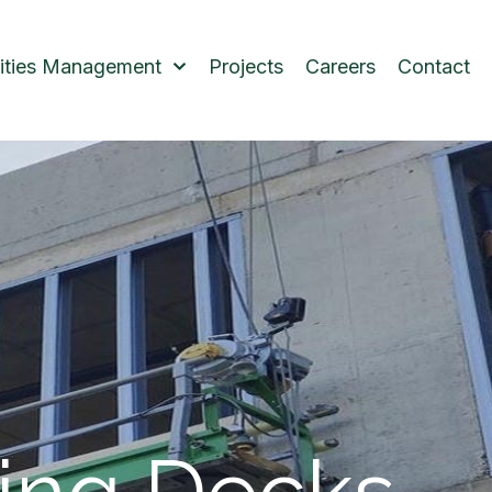
lities Management
Projects
Careers
Contact