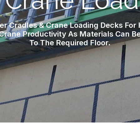
& Crane Load
er Cradles & Crane Loading Decks For
Crane Productivity As Materials Can Be 
To The Required Floor.