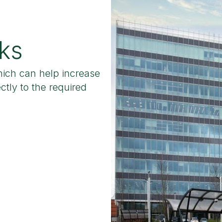
ks
hich can help increase
ctly to the required