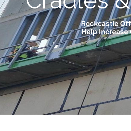
Cradles 
Rockcastle Off
Help Increase 