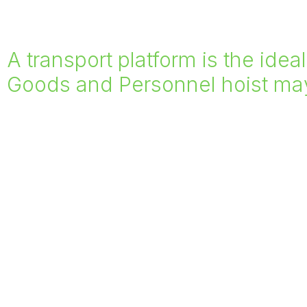
A transport platform is the idea
Goods and Personnel hoist may 
Suitable for items such as large glass panels, sc
Rockcastle provide platform sizes ranging from
3m. We have also created bespoke platforms to 
when required.