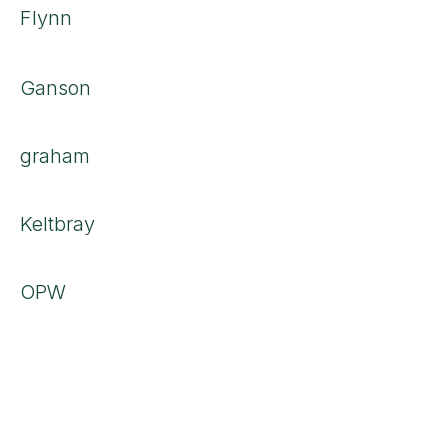
Flynn
Ganson
graham
Keltbray
OPW