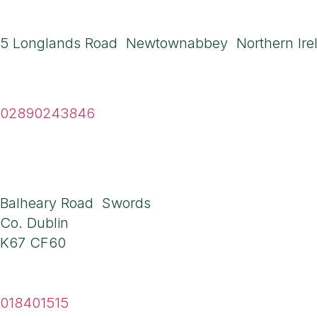
Northern Ireland A
5 Longlands Road Newtownabbey Northern Ire
Tel
02890243846
Ireland Address
Balheary Road Swords
Co. Dublin
K67 CF60
Tel
018401515