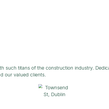
 such titans of the construction industry. Dedica
d our valued clients.