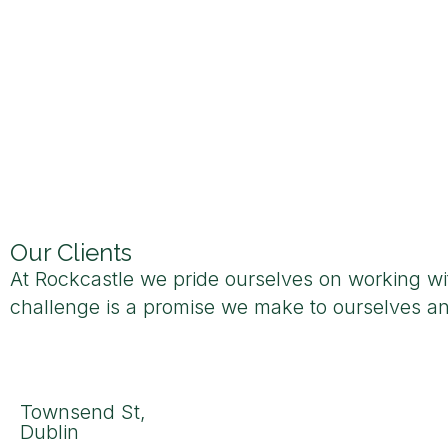
Our Clients
At Rockcastle we pride ourselves on working with
challenge is a promise we make to ourselves an
Townsend St,
Dublin