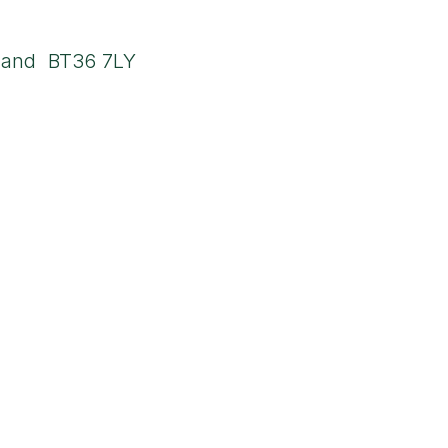
ddress
land BT36 7LY