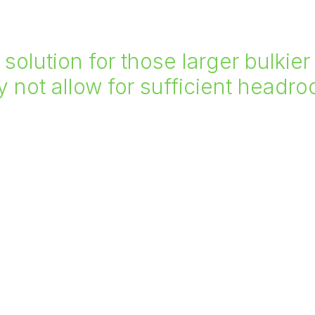
l solution for those larger bulki
not allow for sufficient headr
affolding, etc.
To find out more about 
 1.5m x 1.5m up to 6m x
can help further you proj
suit our clients needs