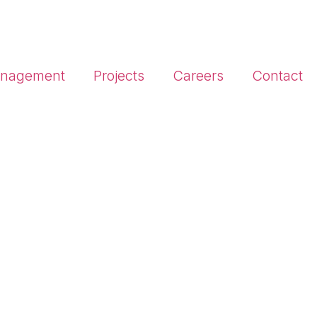
Management
Projects
Careers
Contact