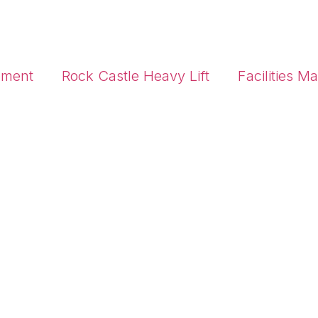
pment
Rock Castle Heavy Lift
Facilities 
High Access Equipment