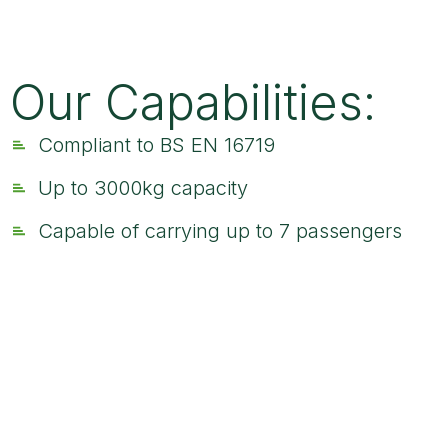
Our Capabilities:
Compliant to BS EN 16719
Up to 3000kg capacity
Capable of carrying up to 7 passengers