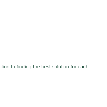
tion to finding the best solution for each