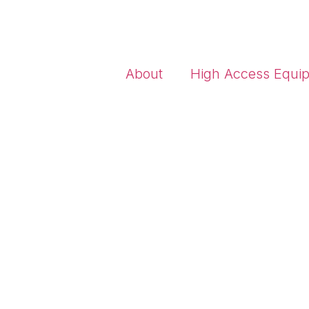
About
High Access Equi