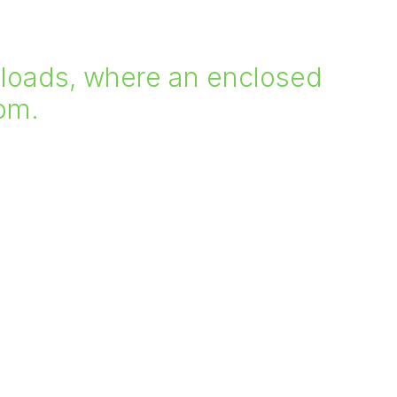
er loads, where an enclosed
oom.
our range of transport platforms and how they
ect, contact one of our sales staff.