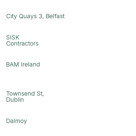
City Quays 3, Belfast
SISK
Contractors
BAM Ireland
Townsend St,
Dublin
Dalmoy