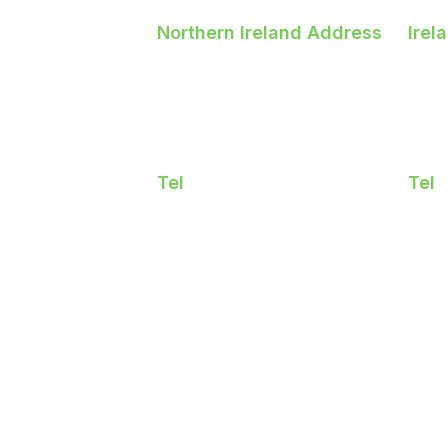
Northern Ireland Address
Irel
5 Longlands Road
Bal
Newtownabbey
Sw
Northern Ireland BT36
Co.
7LY
K6
Tel
Tel
02890243846
018
licy