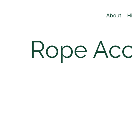
About
H
Rope Ac