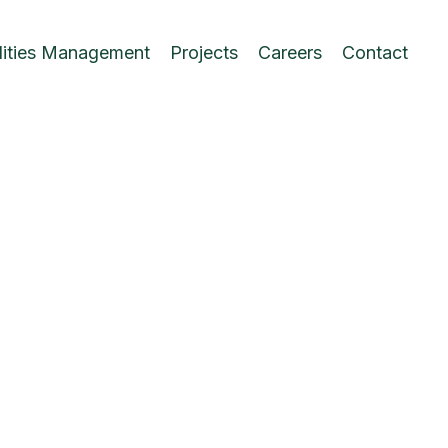
lities Management
Projects
Careers
Contact