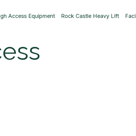
igh Access Equipment
Rock Castle Heavy Lift
Faci
cess