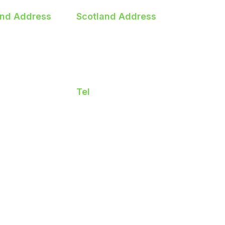
and Address
Scotland Address
heary Road
3 Deerdykes Road
ords
Westfield,Cumbernauld
 Dublin
Glasgow
7 CF60
G68 9HF
Tel
401515
01412606223