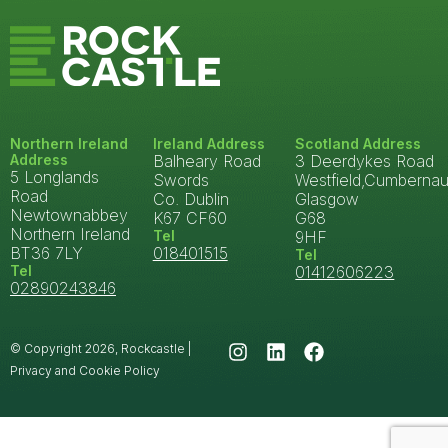
Northern Ireland
Ireland Address
Scotland Address
Address
Balheary Road
3 Deerdykes Road
5 Longlands
Swords
Westfield,Cumbernau
Road
Co. Dublin
Glasgow
Newtownabbey
K67 CF60
G68
Northern Ireland
Tel
9HF
BT36 7LY
018401515
Tel
Tel
01412606223
02890243846
© Copyright 2026, Rockcastle |
Privacy and Cookie Policy