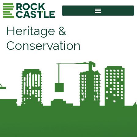
Heritage &
Conservation